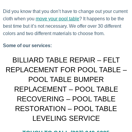
Did you know that you don’t have to change out your current
cloth when you
move your pool table
? It happens to be the
best time but it’s not necessary. We offer over 30 different
colors and two different materials to choose from.
Some of our services:
BILLIARD TABLE REPAIR – FELT
REPLACEMENT FOR POOL TABLE –
POOL TABLE BUMPER
REPLACEMENT – POOL TABLE
RECOVERING – POOL TABLE
RESTORATION – POOL TABLE
LEVELING SERVICE