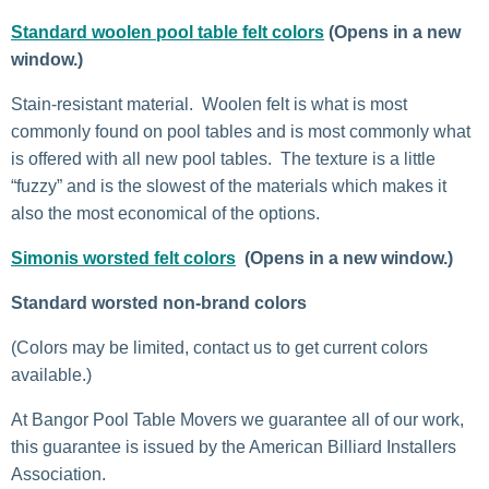
Standard woolen pool table felt colors
(Opens in a new
window.)
Stain-resistant material. Woolen felt is what is most
commonly found on pool tables and is most commonly what
is offered with all new pool tables. The texture is a little
“fuzzy” and is the slowest of the materials which makes it
also the most economical of the options.
Simonis worsted felt colors
(Opens in a new window.)
Standard worsted non-brand colors
(Colors may be limited, contact us to get current colors
available.)
At Bangor Pool Table Movers we guarantee all of our work,
this guarantee is issued by the American Billiard Installers
Association.