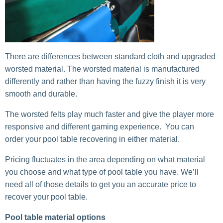
There are differences between standard cloth and upgraded
worsted material. The worsted material is manufactured
differently and rather than having the fuzzy finish it is very
smooth and durable.
The worsted felts play much faster and give the player more
responsive and different gaming experience. You can
order your pool table recovering in either material.
Pricing fluctuates in the area depending on what material
you choose and what type of pool table you have. We’ll
need all of those details to get you an accurate price to
recover your pool table.
Pool table material options