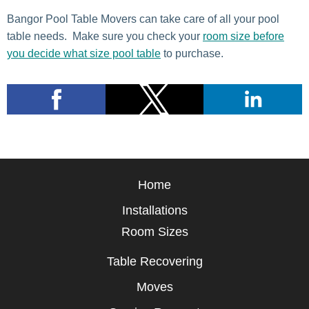
Bangor Pool Table Movers can take care of all your pool
table needs. Make sure you check your
room size before
you decide what size pool table
to purchase.
Home
Installations
Room Sizes
Table Recovering
Moves