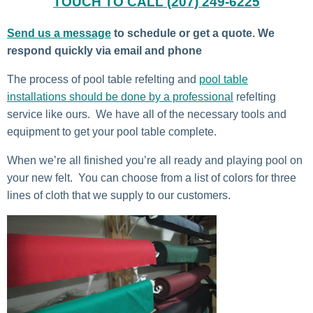
TOUCH TO CALL (207) 249-6225
Send us a message
to schedule or get a quote. We
respond quickly via email and phone
The process of pool table refelting and
pool table
installations should be done by a professional
refelting
service like ours. We have all of the necessary tools and
equipment to get your pool table complete.
When we’re all finished you’re all ready and playing pool on
your new felt. You can choose from a list of colors for three
lines of cloth that we supply to our customers.