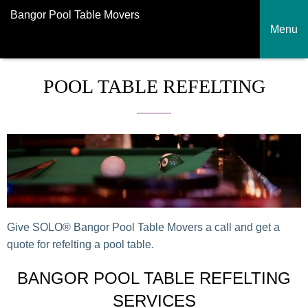
Bangor Pool Table Movers
Menu
POOL TABLE REFELTING
Give SOLO® Bangor Pool Table Movers a call and get a
quote for refelting a pool table.
BANGOR POOL TABLE REFELTING
SERVICES